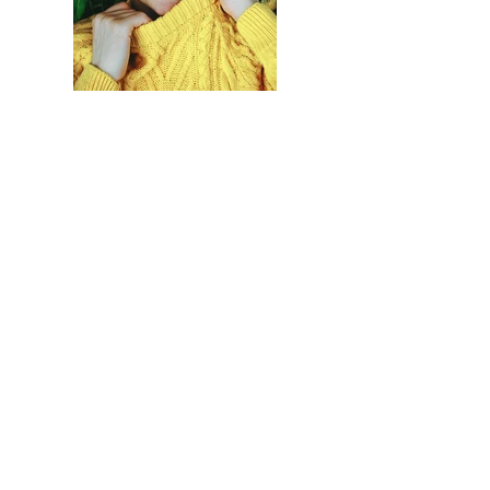
Previous
Next
Accueil
Politique de
Boutique
confidentialité et
LVI
cookies
Contact
Mentions légales