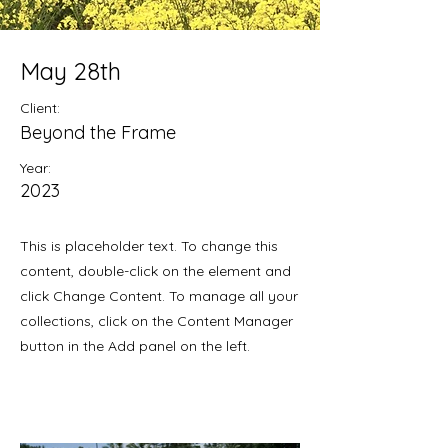
May 28th
Client:
Beyond the Frame
Year:
2023
This is placeholder text. To change this
content, double-click on the element and
click Change Content. To manage all your
collections, click on the Content Manager
button in the Add panel on the left.