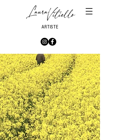
ARTISTE