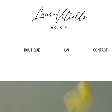
ARTISTE
BOUTIQUE
LVI
CONTACT