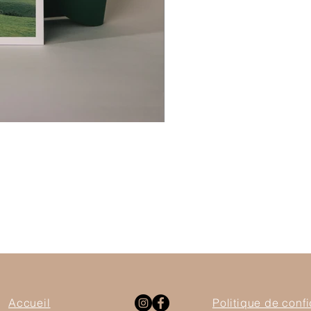
Accueil
Politique de confi