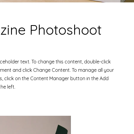
ine Photoshoot
aceholder text. To change this content, double-click
ement and click Change Content. To manage all your
ns, click on the Content Manager button in the Add
he left.