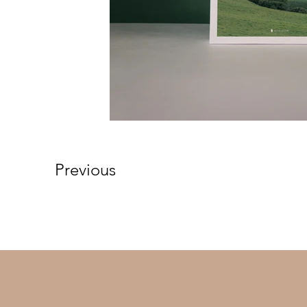
Previous