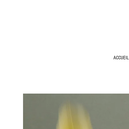
ACCUEIL