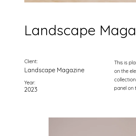
Landscape Magaz
Client:
This is pl
Landscape Magazine
on the el
collectio
Year:
panel on t
2023