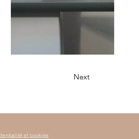
Next
dentialité et cookies