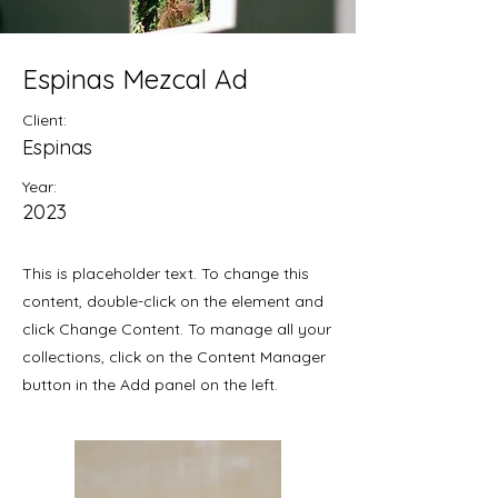
Espinas Mezcal Ad
Client:
Espinas
Year:
2023
This is placeholder text. To change this
content, double-click on the element and
click Change Content. To manage all your
collections, click on the Content Manager
button in the Add panel on the left.