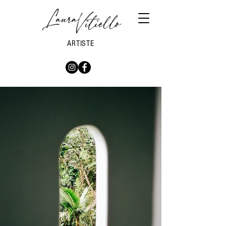
ARTISTE