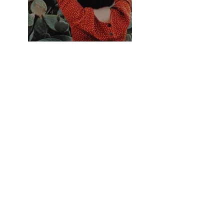
Previous
Next
Accueil
Politique de
Boutique
confidentialité et
LVI
cookies
Contact
Mentions légales